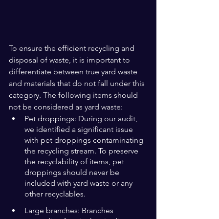
To ensure the efficient recycling and 
disposal of waste, it is important to 
differentiate between true yard waste 
and materials that do not fall under this 
category. The following items should 
not be considered as yard waste:
Pet droppings: During our audit, 
we identified a significant issue 
with pet droppings contaminating 
the recycling stream. To preserve 
the recyclability of items, pet 
droppings should never be 
included with yard waste or any 
other recyclables.
Large branches: Branches 