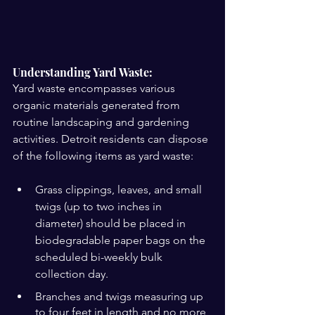
Understanding Yard Waste:
Yard waste encompasses various 
organic materials generated from 
routine landscaping and gardening 
activities. Detroit residents can dispose 
of the following items as yard waste:
Grass clippings, leaves, and small 
twigs (up to two inches in 
diameter) should be placed in 
biodegradable paper bags on the 
scheduled bi-weekly bulk 
collection day.
Branches and twigs measuring up 
to four feet in length and no more 