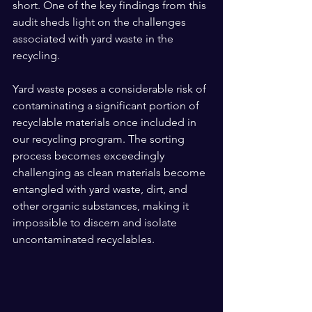
short. One of the key findings from this 
audit sheds light on the challenges 
associated with yard waste in the 
recycling. 
Yard waste poses a considerable risk of 
contaminating a significant portion of 
recyclable materials once included in 
our recycling program. The sorting 
process becomes exceedingly 
challenging as clean materials become 
entangled with yard waste, dirt, and 
other organic substances, making it 
impossible to discern and isolate 
uncontaminated recyclables.