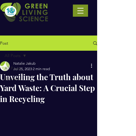
Post
All Posts
Natalie Jakub
All Posts
Jul 25, 2023
2 min read
Unveiling the Truth about
Business
Yard Waste: A Crucial Step
in Recycling