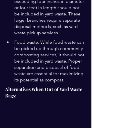
exceeding four inches in diameter 
or four feet in length should not 
be included in yard waste. These 
larger branches require separate 
disposal methods, such as yard 
waste pickup services.
Food waste: While food waste can 
be picked up through community 
composting services, it should not 
be included in yard waste. Proper 
separation and disposal of food 
waste are essential for maximizing 
its potential as compost.
Alternatives When Out of Yard Waste 
Bags: