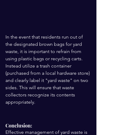
In the event that residents run out of 
the designated brown bags for yard 
waste, it is important to refrain from 
using plastic bags or recycling carts. 
Instead utilize a trash container 
(purchased from a local hardware store) 
and clearly label it "yard waste" on two 
sides. This will ensure that waste 
collectors recognize its contents 
appropriately.
Conclusion:
Effective management of yard waste is 