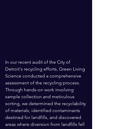
In our recent audit of the City of 
Detroit's recycling efforts, Green Living 
Science conducted a comprehensive 
assessment of the recycling process. 
Through hands-on work involving 
sample collection and meticulous 
sorting, we determined the recyclability 
of materials, identified contaminants 
destined for landfills, and discovered 
areas where diversion from landfills fell 