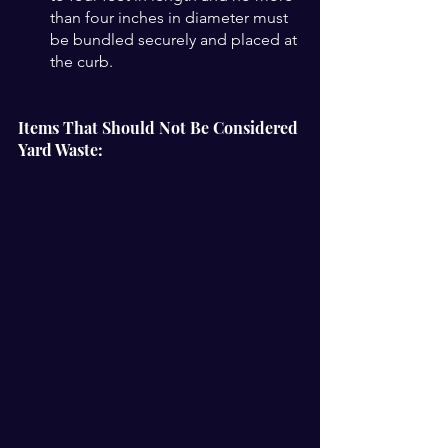
than four inches in diameter must 
be bundled securely and placed at 
the curb.
Items That Should Not Be Considered 
Yard Waste: