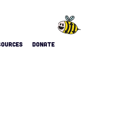
sources
DONATE