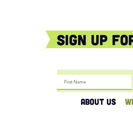
sign Up f
ABOUT US
W