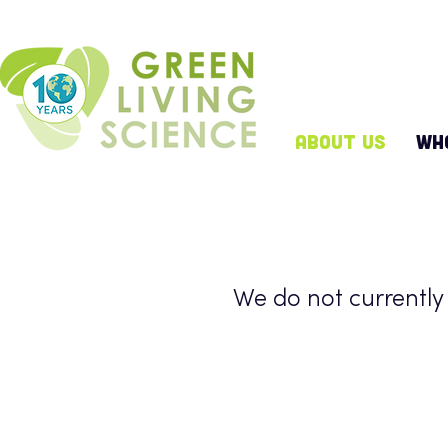
ABOUT US
WH
We do not currently