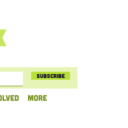
Subscribe
OLVED
More