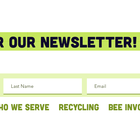
or our newsletter!
HO WE SERVE
RECYCLING
BEE INV