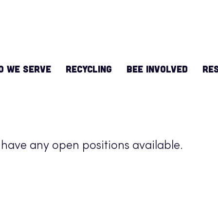
O WE SERVE
RECYCLING
BEE INVOLVED
Re
 have any open positions available.