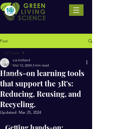
Post
All Posts
Lia Holland
All Posts
Mar 12, 2024
3 min read
Hands-on learning tools
Business
that support the 3R's:
Reducing, Reusing, and
Recycling.
Updated:
Mar 25, 2024
Getting hands-on: