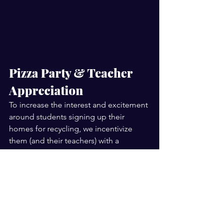
Pizza Party & Teacher 
Appreciation
To increase the interest and excitement 
around students signing up their 
homes for recycling, we incentivize 
them (and their teachers) with a 
contest. Not only does EVERY eligible 
student and educator receive a FREE 
recycling cart at their home, but the 
winning class and its teacher who 
returns the most recycling vouchers will 
also have GLS bring these students 