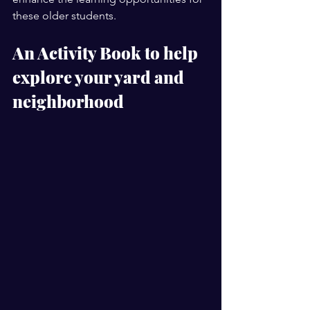
these older students.  
An Activity Book to help 
explore your yard and 
neighborhood