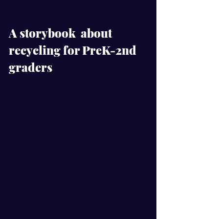
A storybook  about 
recycling for PreK-2nd 
graders