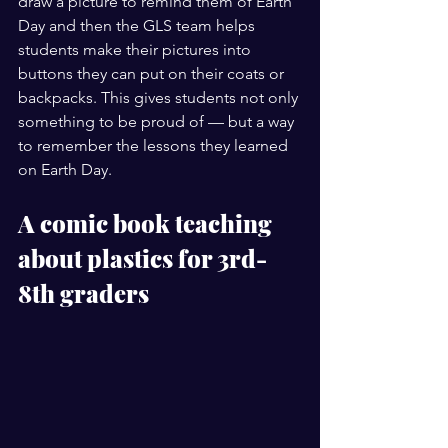
draw a picture to remind them of Earth 
Day and then the GLS team helps 
students make their pictures into 
buttons they can put on their coats or 
backpacks. This gives students not only 
something to be proud of — but a way 
to remember the lessons they learned 
on Earth Day. 
A comic book teaching 
about plastics for 3rd-
8th graders