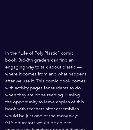
In the “Life of Poly Plastic” comic 
book, 3rd-8th graders can find an 
engaging way to talk about plastic — 
where it comes from and what happens 
after we use it. This comic book comes 
with activity pages for students to do 
when they are done reading. Having 
the opportunity to leave copies of this 
book with teachers after assemblies 
would be just one of the many ways 
GLS educators would be able to 
enhance the learning opportunities for 