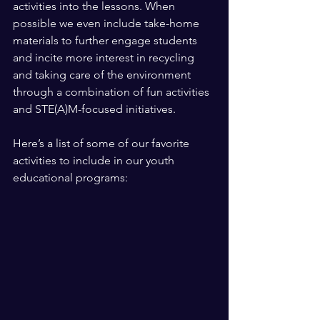
activities into the lessons. When 
possible we even include take-home 
materials to further engage students 
and incite more interest in recycling 
and taking care of the environment 
through a combination of fun activities 
and STE(A)M-focused initiatives. 
Here’s a list of some of our favorite 
activities to include in our youth 
educational programs: 