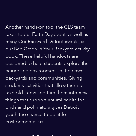
Another hands-on tool the GLS team 
takes to our Earth Day event, as well as 
many Our Backyard Detroit events, is 
our Bee Green in Your Backyard activity 
book. These helpful handouts are 
designed to help students explore the 
nature and environment in their own 
backyards and communities. Giving 
students activities that allow them to 
take old items and turn them into new 
things that support natural habits for 
birds and pollinators gives Detroit 
youth the chance to be little 
environmentalists. 