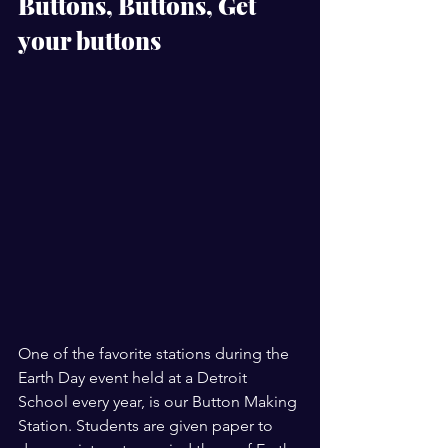
Buttons, Buttons, Get 
your buttons 
One of the favorite stations during the 
Earth Day event held at a Detroit 
School every year, is our Button Making 
Station. Students are given paper to 