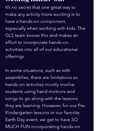
It’s no secret that one great way to 
make any activity more exciting is to 
have a hands-on component, 
especially when working with kids. The 
GLS team knows this and makes an 
effort to incorporate hands-on 
activities into all of our educational 
offerings. 
In some situations, such as with 
assemblies, there are limitations so 
hands-on activities mostly involve 
students using hand motions and 
songs to go along with the lessons 
they are learning. However, for our Pre-
Kindergarten lessons or our favorite 
Earth Day event, we get to have SO 
MUCH FUN incorporating hands-on 