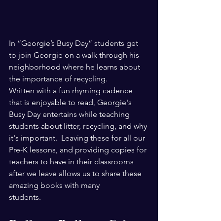
In “Georgie’s Busy Day” students get 
to join Georgie on a walk through his 
neighborhood where he learns about 
the importance of recycling.                    
Written with a fun rhyming cadence 
that is enjoyable to read, Georgie's 
Busy Day entertains while teaching 
students about litter, recycling, and why 
it's important.  Leaving these for all our 
Pre-K lessons, and providing copies for 
teachers to have in their classrooms 
after we leave allows us to share these 
amazing books with many 
students. 