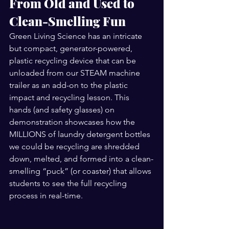
From Old and Used to 
Clean-Smelling Fun 
Green Living Science has an intricate 
but compact, generator-powered,  
plastic recycling device that can be 
unloaded from our STEAM machine 
trailer as an add-on to the plastic 
impact and recycling lesson. This 
hands (and safety glasses) on 
demonstration showcases how the 
MILLIONS of laundry detergent bottles 
we could be recycling are shredded 
down, melted, and formed into a clean-
smelling “puck” (or coaster) that allows 
students to see the full recycling 
process in real-time. 