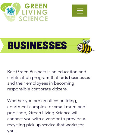
Businesses
Bee Green Business is an education and
certification program that aids businesses
and their employees in becoming
responsible corporate citizens.
Whether you are an office building,
apart
ment complex, or small mom and
pop shop, Green Living Science will
connect you with a vendor to provide a
recycling pick up service that works for
you.