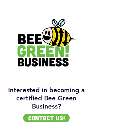
Interested in becoming a
certified Bee Green
Business?
contact us!