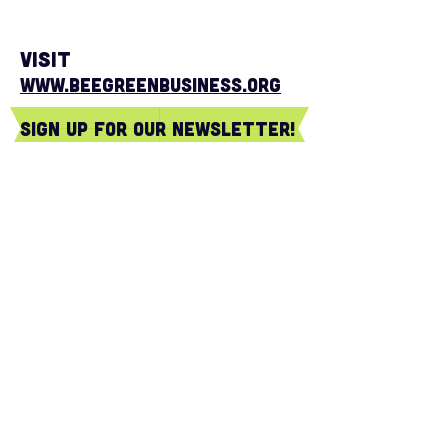
Visit
www.BeeGreenBusiness.org
sign Up for our newsletter!
Subscribe