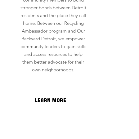
stronger bonds between Detroit
residents and the place they call
home. Between our Recycling
Ambassador program and Our
Backyard Detroit, we empower
community leaders to gain skills
and access resources to help
them better advocate for their
own neighborhoods.
learn more