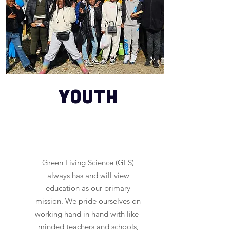
youth
Green Living Science (GLS)
always has and will view
education as our primary
mission. We pride ourselves on
working hand in hand with like-
minded teachers and schools,