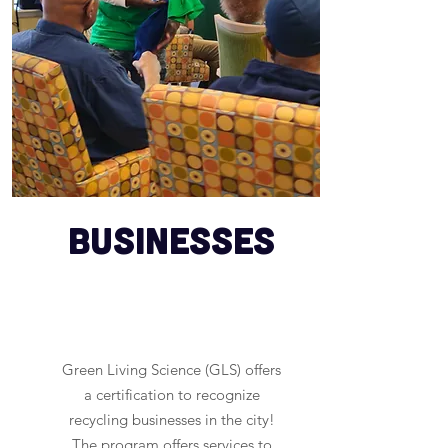
Businesses
Green Living Science (GLS) offers
a certification to recognize
recycling businesses in the city!
The program offers services to