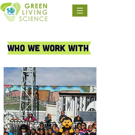
Who we work with