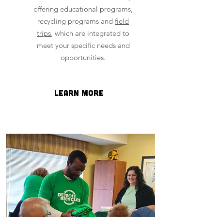
offering educational programs,
recycling programs and
field
trips
, which are integrated to
meet your specific needs and
opportunities.
Learn more