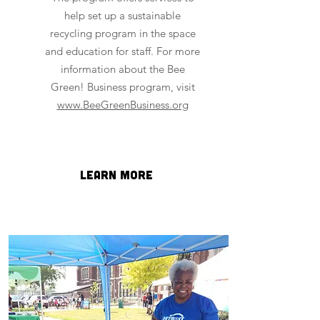
help set up a sustainable
recycling program in the space
and education for staff. For more
information about the Bee
Green! Business program, visit
www.BeeGreenBusiness.org
learn more