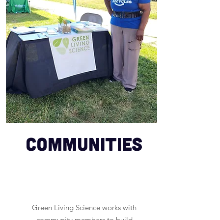
Communities
Green Living Science works with
community members to build