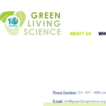
ABOUT US
WH
Stay
Phone Number:
313 - 871 - 4000 ex
E-mail:
info@greenlivingscience.org