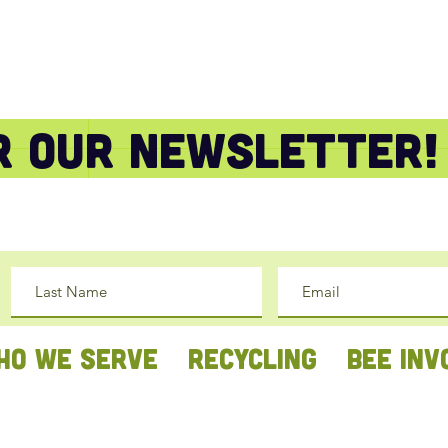
or our newsletter!
HO WE SERVE
RECYCLING
BEE INV