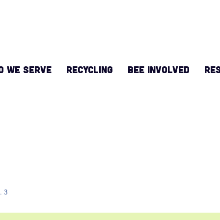
O WE SERVE
RECYCLING
BEE INVOLVED
Re
 in Touch
t. 3