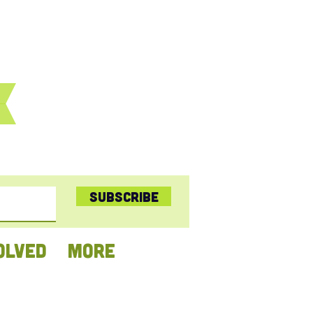
Subscribe
OLVED
More