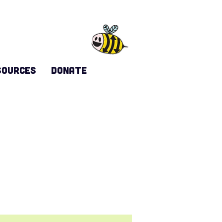
sources
DONATE