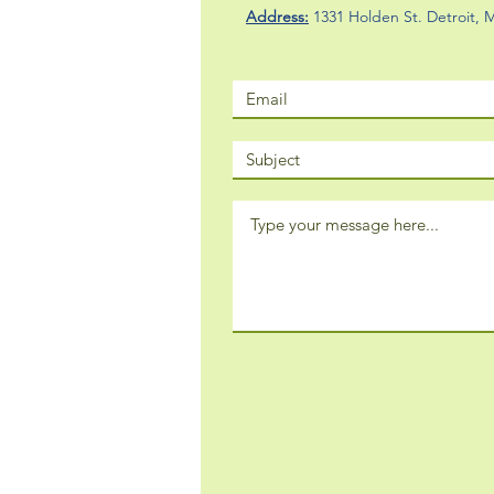
Address:
1331 Holden St. Detroit,