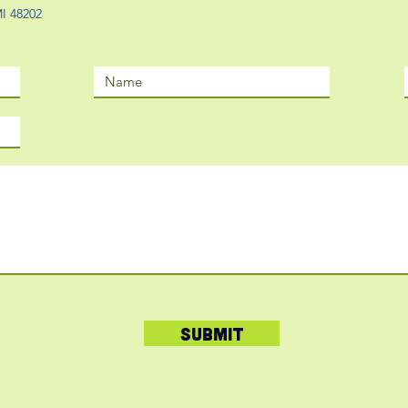
 MI 48202
Submit