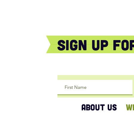
sign Up f
ABOUT US
W