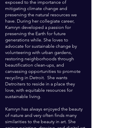
exposed to the importance of 
mitigating climate change and 
preserving the natural resources we 
have. During her collegiate career, 
Kamryn developed a passion for 
preserving the Earth for future 
generations while. She loves to 
advocate for sustainable change by 
volunteering with urban gardens, 
restoring neighborhoods through 
beautification clean-ups, and 
canvassing opportunities to promote 
recycling in Detroit.  She wants 
Detroiters to reside in a place they 
love, with equitable resources for 
sustainable living.
Kamryn has always enjoyed the beauty 
of nature and very often finds many 
similarities to the beauty in art. She 
enjoys painting, drawing, and digital art 