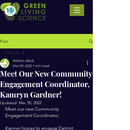
Post
All Posts
Natalie Jakub
All Posts
Mar 29, 2022
1 min read
Meet Our New Community
Business
Engagement Coordinator,
Kamryn Gardner!
Updated:
Mar 30, 2022
Meet our new Community 
Engagement Coordinator,
Kamryn hopes to engage Detroit 