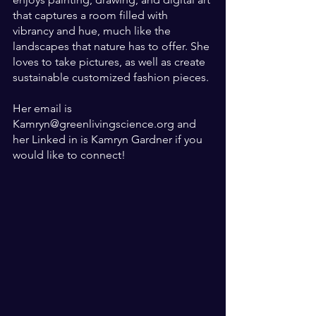
that captures a room filled with 
vibrancy and hue, much like the 
landscapes that nature has to offer. She 
loves to take pictures, as well as create 
sustainable customized fashion pieces.
Her email is 
Kamryn@greenlivingscience.org and 
her Linked in is Kamryn Gardner if you 
would like to connect!