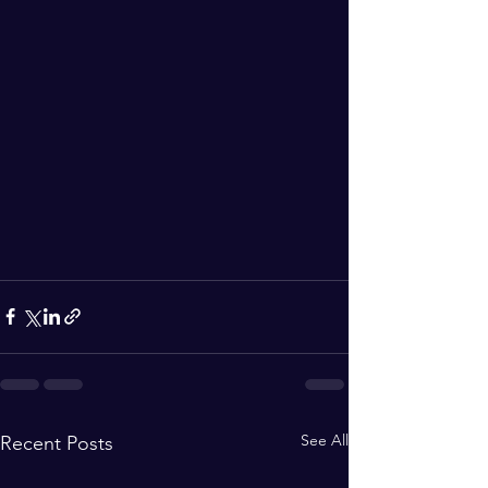
See All
Recent Posts