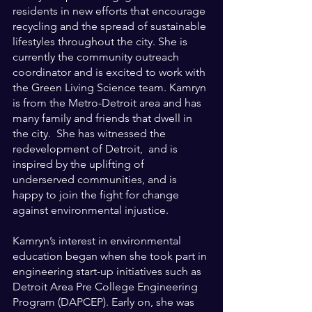
residents in new efforts that encourage 
recycling and the spread of sustainable 
lifestyles throughout the city. She is 
currently the community outreach 
coordinator and is excited to work with 
the Green Living Science team. Kamryn 
is from the Metro-Detroit area and has 
many family and friends that dwell in 
the city.  She has witnessed the 
redevelopment of Detroit,  and is 
inspired by the uplifting of 
underserved communities, and is 
happy to join the fight for change 
against environmental injustice.
Kamryn’s interest in environmental 
education began when she took part in 
engineering start-up initiatives such as 
Detroit Area Pre College Engineering 
Program (DAPCEP). Early on, she was 