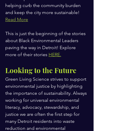
helping curb the community burden 
and keep the city more sustainable!
Read More
This is just the beginning of the stories 
about Black Environmental Leaders 
paving the way in Detroit! Explore 
more of their stories 
HERE
.
Looking to the Future
Green Living Science strives to support 
environmental justice by highlighting 
the importance of sustainability. Always 
working for universal environmental 
literacy, advocacy, stewardship, and 
justice we are often the first step for 
many Detroit residents into waste 
reduction and environmental 