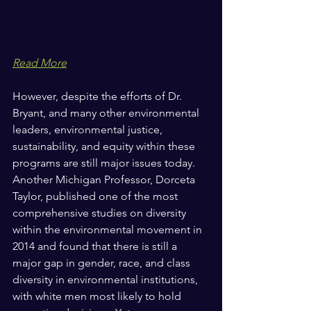
Read More
However, despite the efforts of Dr. 
Bryant, and many other environmental 
leaders, environmental justice, 
sustainability, and equity within these 
programs are still major issues today. 
Another Michigan Professor, Dorceta 
Taylor, published one of the most 
comprehensive studies on diversity 
within the environmental movement in 
2014 and found that there is still a 
major gap in gender, race, and class 
diversity in environmental institutions, 
with white men most likely to hold 