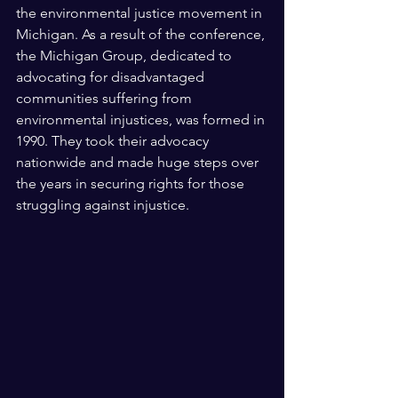
the environmental justice movement in 
Michigan. As a result of the conference, 
the Michigan Group, dedicated to 
advocating for disadvantaged 
communities suffering from 
environmental injustices, was formed in 
1990. They took their advocacy 
nationwide and made huge steps over 
the years in securing rights for those 
struggling against injustice. 