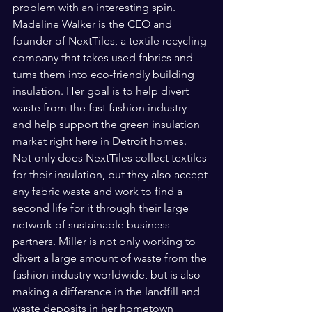
problem with an interesting spin. 
Madeline Walker is the CEO and 
founder of NextTiles, a textile recycling 
company that takes used fabrics and 
turns them into eco-friendly building 
insulation. Her goal is to help divert 
waste from the fast fashion industry 
and help support the green insulation 
market right here in Detroit homes. 
Not only does NextTiles collect textiles 
for their insulation, but they also accept 
any fabric waste and work to find a 
second life for it through their large 
network of sustainable business 
partners. Miller is not only working to 
divert a large amount of waste from the 
fashion industry worldwide, but is also 
making a difference in the landfill and 
waste deposits in her hometown 