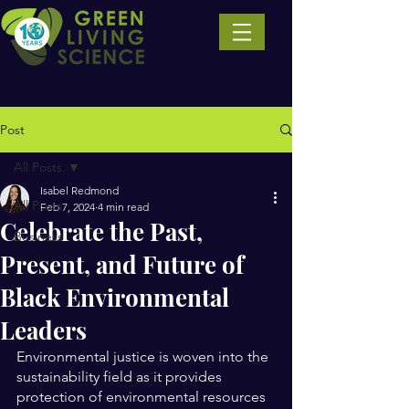
Post
All Posts
Isabel Redmond
All Posts
Feb 7, 2024
4 min read
Celebrate the Past,
Business
Present, and Future of
Black Environmental
Leaders
Environmental justice is woven into the 
sustainability field as it provides 
protection of environmental resources 