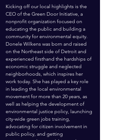
Kicking off our local highlights is the 
CEO of the Green Door Initiative, a 
nonprofit organization focused on 
educating the public and building a 
community for environmental equity. 
Donele Wilkens was born and raised 
on the Northeast side of Detroit and 
experienced firsthand the hardships of 
economic struggle and neglected 
neighborhoods, which inspires her 
work today. She has played a key role 
in leading the local environmental 
movement for more than 20 years, as 
well as helping the development of 
environmental justice policy, launching 
city-wide green jobs training, 
advocating for citizen involvement in 
public policy, and getting 