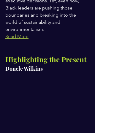
executive decisions. Yet, even now, 
Black leaders are pushing those 
boundaries and breaking into the 
world of sustainability and 
environmentalism.
Read More
Highlighting the Present 
Donele Wilkins