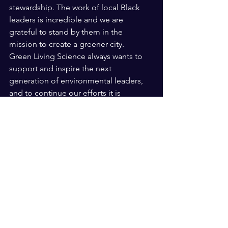
stewardship. The work of local Black 
leaders is incredible and we are 
grateful to stand by them in the 
mission to create a greener city. 
Green Living Science always wants to 
support and inspire the next 
generation of environmental leaders, 
and to continue our efforts it is 
essential for us to amplify the voices 
who have paved the way for 
environmental justice for black and 
brown communities. 
I have been inspired by these stories 
and the work of Black environmental 
leaders myself as a young woman 
taking her first steps into this field. 
Green Living Science has given me the 
opportunity to make my mark and 