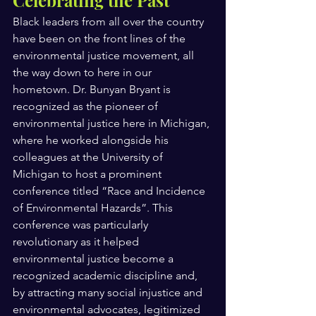
Black leaders from all over the country 
have been on the front lines of the 
environmental justice movement, all 
the way down to here in our 
hometown. Dr. Bunyan Bryant is 
recognized as the pioneer of 
environmental justice here in Michigan, 
where he worked alongside his 
colleagues at the University of 
Michigan to host a prominent 
conference titled “Race and Incidence 
of Environmental Hazards”. This 
conference was particularly 
revolutionary as it helped 
environmental justice become a 
recognized academic discipline and, 
by attracting many social injustice and 
environmental advocates, legitimized 