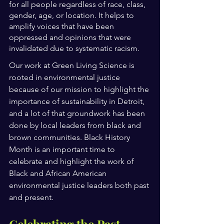
for all people regardless of race, class, 
gender, age, or location. It helps to 
amplify voices that have been 
oppressed and opinions that were 
invalidated due to systematic racism.
Our work at Green Living Science is 
rooted in environmental justice 
because of our mission to highlight the 
importance of sustainability in Detroit, 
and a lot of that groundwork has been 
done by local leaders from black and 
brown communities. Black History 
Month is an important time to 
celebrate and highlight the work of 
Black and African American 
environmental justice leaders both past 
and present. 
Celebrating the Past