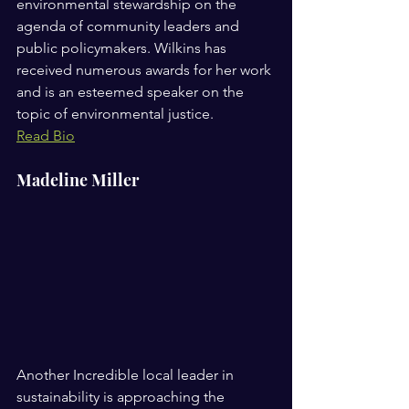
environmental stewardship on the 
agenda of community leaders and 
public policymakers. Wilkins has 
received numerous awards for her work 
and is an esteemed speaker on the 
topic of environmental justice. 
Read Bio
Madeline Miller
Another Incredible local leader in 
sustainability is approaching the 