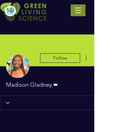
More actions
Follow
Admin
Madison Gladney