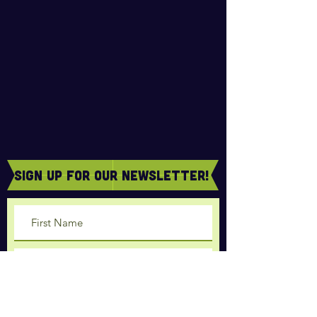
sign Up for our newsletter!