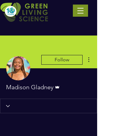
More actions
Follow
Admin
Madison Gladney