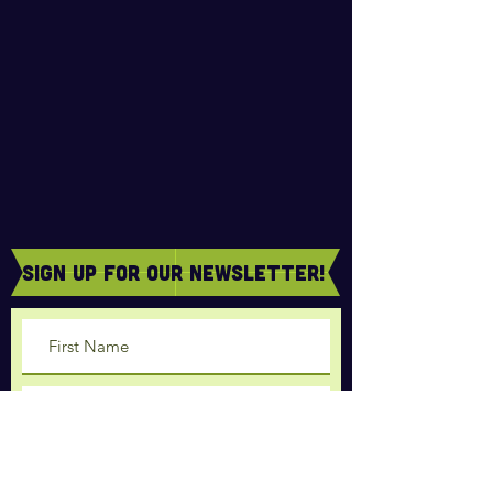
sign Up for our newsletter!