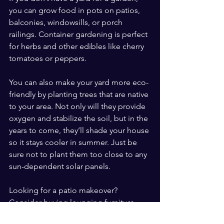
you can grow food in pots on patios, 
balconies, windowsills, or porch 
railings. Container gardening is perfect 
for herbs and other edibles like cherry 
tomatoes or peppers.
You can also make your yard more eco-
friendly by planting trees that are native 
to your area. Not only will they provide 
oxygen and stabilize the soil, but in the 
years to come, they’ll shade your house 
so it stays cooler in summer. Just be 
sure not to plant them too close to any 
sun-dependent solar panels.
Looking for a patio makeover? 
Consider buying lounging furniture 
from online resale groups. This gives 