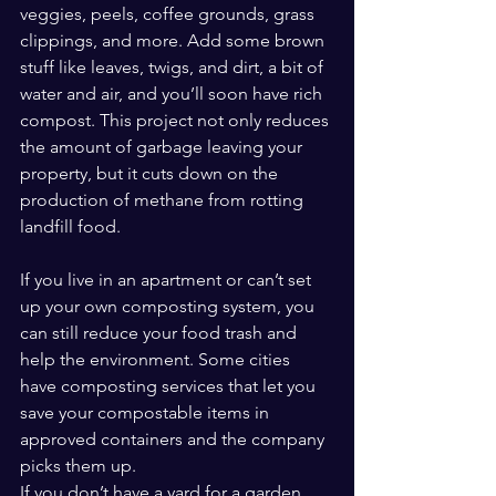
veggies, peels, coffee grounds, grass 
clippings, and more. Add some brown 
stuff like leaves, twigs, and dirt, a bit of 
water and air, and you’ll soon have rich 
compost. This project not only reduces 
the amount of garbage leaving your 
property, but it cuts down on the 
production of methane from rotting 
landfill food.
If you live in an apartment or can’t set 
up your own composting system, you 
can still reduce your food trash and 
help the environment. Some cities 
have composting services that let you 
save your compostable items in 
approved containers and the company 
picks them up.
If you don’t have a yard for a garden, 