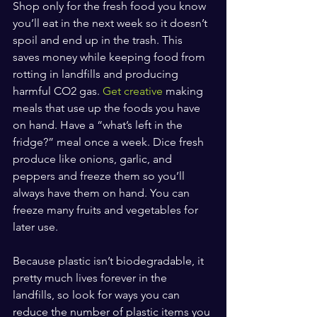
Shop only for the fresh food you know 
you’ll eat in the next week so it doesn’t 
spoil and end up in the trash. This 
saves money while keeping food from 
rotting in landfills and producing 
harmful CO2 gas. 
Get creative
 making 
meals that use up the foods you have 
on hand. Have a “what’s left in the 
fridge?” meal once a week. Dice fresh 
produce like onions, garlic, and 
peppers and freeze them so you’ll 
always have them on hand. You can 
freeze many fruits and vegetables for 
later use.
Because plastic isn’t biodegradable, it 
pretty much lives forever in the 
landfills, so look for ways you can 
reduce the number of plastic items you 