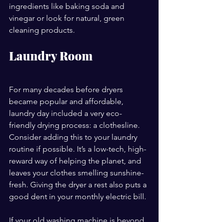
ingredients like baking soda and 
vinegar or look for natural, green 
cleaning products.
Laundry Room
For many decades before dryers 
became popular and affordable, 
laundry day included a very eco-
friendly drying process: a clothesline. 
Consider adding this to your laundry 
routine if possible. It’s a low-tech, high-
reward way of helping the planet, and 
leaves your clothes smelling sunshine-
fresh. Giving the dryer a rest also puts a 
good dent in your monthly electric bill.
If your old washing machine is beyond 