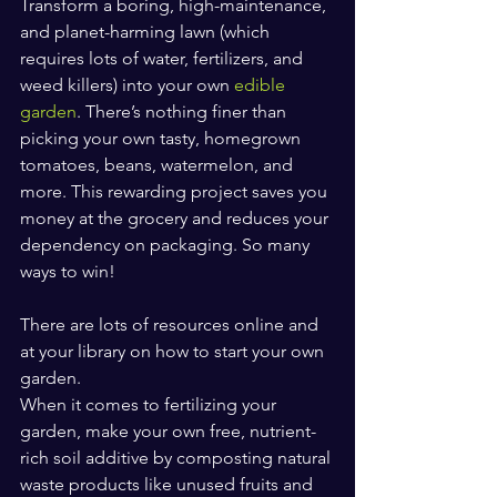
Transform a boring, high-maintenance, 
and planet-harming lawn (which 
requires lots of water, fertilizers, and 
weed killers) into your own 
edible 
garden
. There’s nothing finer than 
picking your own tasty, homegrown 
tomatoes, beans, watermelon, and 
more. This rewarding project saves you 
money at the grocery and reduces your 
dependency on packaging. So many 
ways to win! 
There are lots of resources online and 
at your library on how to start your own 
garden.
When it comes to fertilizing your 
garden, make your own free, nutrient-
rich soil additive by composting natural 
waste products like unused fruits and 