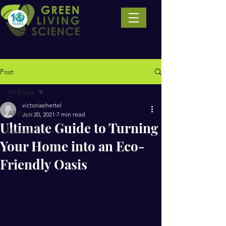
Post
All Posts
victoriaehertel
All Posts
Jun 20, 2021
7 min read
Ultimate Guide to Turning
Business
Your Home into an Eco-
Friendly Oasis