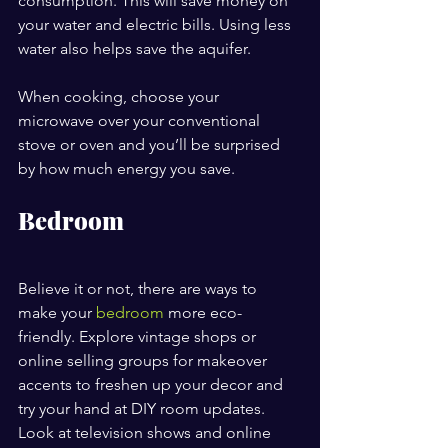
consumption. This will save money on 
your water and electric bills. Using less 
water also helps save the aquifer.
When cooking, choose your 
microwave over your conventional 
stove or oven and you’ll be surprised 
by how much energy you save.
Bedroom
Believe it or not, there are ways to 
make your 
bedroom
 more eco-
friendly. Explore vintage shops or 
online selling groups for makeover 
accents to freshen up your decor and 
try your hand at DIY room updates. 
Look at television shows and online 