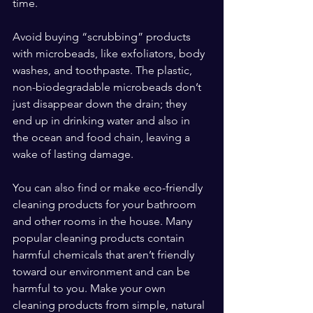
time.
Avoid buying “scrubbing” products 
with microbeads, like exfoliators, body 
washes, and toothpaste. The plastic, 
non-biodegradable microbeads don’t 
just disappear down the drain; they 
end up in drinking water and also in 
the ocean and food chain, leaving a 
wake of lasting damage.
You can also find or make eco-friendly 
cleaning products for your bathroom 
and other rooms in the house. Many 
popular cleaning products contain 
harmful chemicals that aren’t friendly 
toward our environment and can be 
harmful to you. Make your own 
cleaning products from simple, natural 