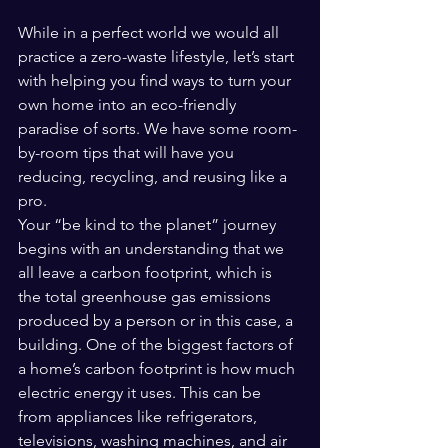
While in a perfect world we would all 
practice a zero-waste lifestyle, let’s start 
with helping you find ways to turn your 
own home into an eco-friendly 
paradise of sorts. We have some room-
by-room tips that will have you 
reducing, recycling, and reusing like a 
pro.
Your “be kind to the planet” journey 
begins with an understanding that we 
all leave a carbon footprint, which is 
the total greenhouse gas emissions 
produced by a person or in this case, a 
building. One of the biggest factors of 
a home’s carbon footprint is how much 
electric energy it uses. This can be 
from appliances like refrigerators, 
televisions, washing machines, and air 