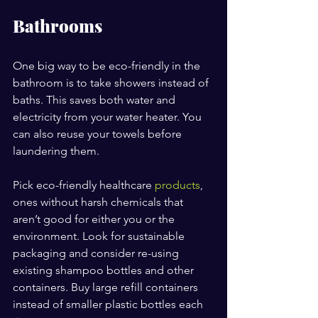
Bathrooms
One big way to be eco-friendly in the 
bathroom is to take showers instead of 
baths. This saves both water and 
electricity from your water heater. You 
can also reuse your towels before 
laundering them.
Pick eco-friendly healthcare 
products
, 
ones without harsh chemicals that 
aren’t good for either you or the 
environment. Look for sustainable 
packaging and consider re-using 
existing shampoo bottles and other 
containers. Buy large refill containers 
instead of smaller plastic bottles each 