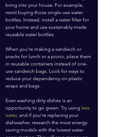
bring into your house. For example, 
resist buying those single-use water 
bottles. Instead, install a water filter for 
your home and use sustainably-made 
reusable water bottles.
When you’re making a sandwich or 
snacks for lunch or a picnic, place them 
in reusable containers instead of one-
use sandwich bags. Look for ways to 
reduce your dependency on plastic 
wraps and bags.
Even washing dirty dishes is an 
opportunity to go green. Try using 
less 
water
, and if you’re replacing your 
dishwasher, research the most energy-
saving models with the lowest water 