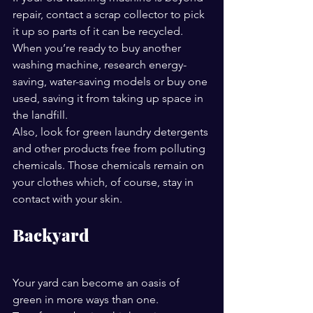
repair, contact a scrap collector to pick 
it up so parts of it can be recycled. 
When you’re ready to buy another 
washing machine, research energy-
saving, water-saving models or buy one 
used, saving it from taking up space in 
the landfill.
Also, look for green laundry detergents 
and other products free from polluting 
chemicals. Those chemicals remain on 
your clothes which, of course, stay in 
contact with your skin.
Backyard
Your yard can become an oasis of 
green in more ways than one. 