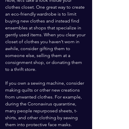
Now, let’s take a look inside your 
clothes closet. One great way to create 
an eco-friendly wardrobe is to limit 
buying new clothes and instead find 
ensembles at shops that specialize in 
gently used items. When you clear your 
closet of clothes you haven’t worn in 
awhile, consider gifting them to 
someone else, selling them at a 
consignment shop, or donating them 
to a thrift store.
If you own a sewing machine, consider 
making quilts or other new creations 
from unwanted clothes. For example, 
during the Coronavirus quarantine, 
many people repurposed sheets, t-
shirts, and other clothing by sewing 
them into protective face masks.