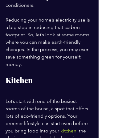
conditioners.
Reducing your home’s electricity use is 
a big step in reducing that carbon 
footprint. So, let’s look at some rooms 
where you can make earth-friendly 
changes. In the process, you may even 
save something green for yourself: 
money.
Kitchen
Let’s start with one of the busiest 
rooms of the house, a spot that offers 
lots of eco-friendly options. Your 
greener lifestyle can start even before 
you bring food into your 
kitchen
: the 