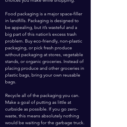
choices you make while shopping.
Food packaging is a major space-filler 
in landfills. Packaging is designed to 
be appealing, but it’s wasteful and a 
big part of this nation’s excess trash 
problem. Buy eco-friendly, non-plastic 
packaging, or pick fresh produce 
without packaging at stores, vegetable 
stands, or organic groceries. Instead of 
placing produce and other groceries in 
plastic bags, bring your own reusable 
bags.
Recycle all of the packaging you can. 
Make a goal of putting as little at 
curbside as possible. If you go zero-
waste, this means absolutely nothing 
would be waiting for the garbage truck.