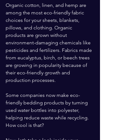
Organic cotton, linen, and hemp are 
among the most eco-friendly fabric 
choices for your sheets, blankets, 
pillows, and clothing. Organic 
products are grown without 
environment-damaging chemicals like 
pesticides and fertilizers. Fabrics made 
from eucalyptus, birch, or beech trees 
are growing in popularity because of 
their eco-friendly growth and 
production processes.
Some companies now make eco-
friendly bedding products by turning 
used water bottles into polyester, 
helping reduce waste while recycling. 
How cool is that?