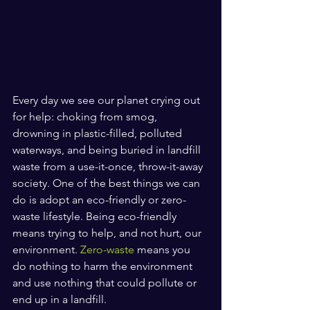
Every day we see our planet crying out 
for help: choking from smog, 
drowning in plastic-filled, polluted 
waterways, and being buried in landfill 
waste from a use-it-once, throw-it-away 
society. One of the best things we can 
do is adopt an eco-friendly or zero-
waste lifestyle. Being eco-friendly 
means trying to help, and not hurt, our 
environment. 
Zero-waste
 means you 
do nothing to harm the environment 
and use nothing that could pollute or 
end up in a landfill. 