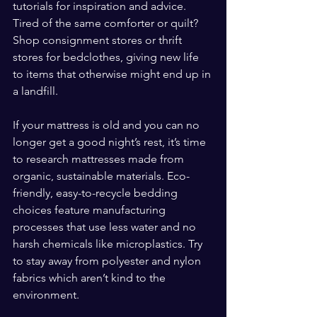
tutorials for inspiration and advice. 
Tired of the same comforter or quilt? 
Shop consignment stores or thrift 
stores for bedclothes, giving new life 
to items that otherwise might end up in 
a landfill.
If your mattress is old and you can no 
longer get a good night’s rest, it’s time 
to research mattresses made from 
organic, sustainable materials. Eco-
friendly, easy-to-recycle bedding 
choices feature manufacturing 
processes that use less water and no 
harsh chemicals like microplastics. Try 
to stay away from polyester and nylon 
fabrics which aren’t kind to the 
environment.