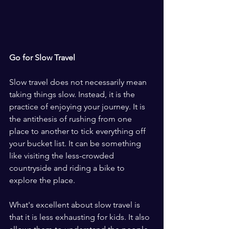
Go for Slow Travel
Slow travel does not necessarily mean 
taking things slow. Instead, it is the 
practice of enjoying your journey. It is 
the antithesis of rushing from one 
place to another to tick everything off 
your bucket list. It can be something 
like visiting the less-crowded 
countryside and riding a bike to 
explore the place.
What's excellent about slow travel is 
that it is less exhausting for kids. It also 