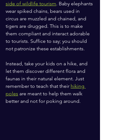
side of wildlife tourism
. Baby elephants 
wear spiked chains, bears used in 
circus are muzzled and chained, and 
tigers are drugged. This is to make 
them compliant and interact adorable 
to tourists. Suffice to say; you should 
not patronize these establishments.
Instead, take your kids on a hike, and 
let them discover different flora and 
faunas in their natural element. Just 
remember to teach that their 
hiking 
poles
 are meant to help them walk 
better and not for poking around.