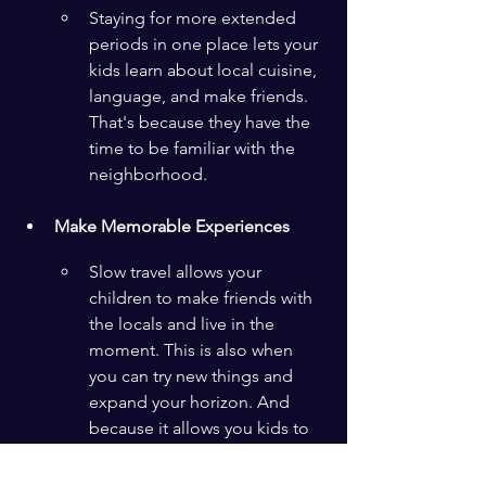
Staying for more extended 
periods in one place lets your 
kids learn about local cuisine, 
language, and make friends. 
That's because they have the 
time to be familiar with the 
neighborhood.
Make Memorable Experiences
Slow travel allows your 
children to make friends with 
the locals and live in the 
moment. This is also when 
you can try new things and 
expand your horizon. And 
because it allows you kids to 
be children of the world, 
imagine how whole their 