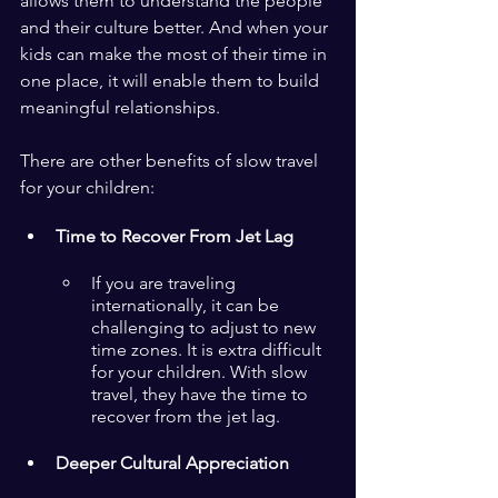
allows them to understand the people 
and their culture better. And when your 
kids can make the most of their time in 
one place, it will enable them to build 
meaningful relationships.
There are other benefits of slow travel 
for your children:
Time to Recover From Jet Lag
If you are traveling 
internationally, it can be 
challenging to adjust to new 
time zones. It is extra difficult 
for your children. With slow 
travel, they have the time to 
recover from the jet lag.
Deeper Cultural Appreciation