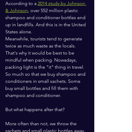
According to a 
2014 study by Johnson 
& Johnson
, over 552 million plastic 
shampoo and conditioner bottles end 
up in landfills. And this is in the United 
States alone.
Meanwhile, tourists tend to generate 
twice as much waste as the locals. 
That's why it would be best to be 
mindful when packing. Nowadays, 
packing light is the "it" thing in travel. 
So much so that we buy shampoo and 
conditioners in small sachets. Some 
buy small bottles and fill them with 
shampoo and conditioner.
But what happens after that? 
More often than not, we throw the 
sachets and small plastic bottles away. 