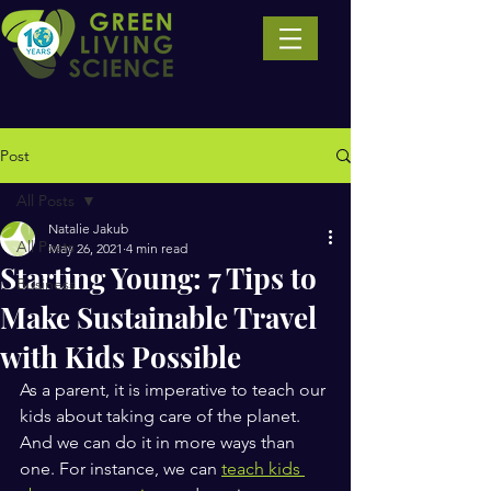
Post
All Posts
Natalie Jakub
All Posts
May 26, 2021
4 min read
Starting Young: 7 Tips to
Business
Make Sustainable Travel
with Kids Possible
As a parent, it is imperative to teach our 
kids about taking care of the planet. 
And we can do it in more ways than 
one. For instance, we can 
teach kids 