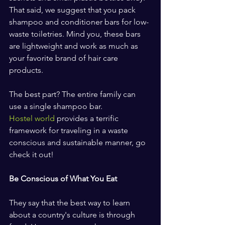
That said, we suggest that you pack 
shampoo and conditioner bars for low-
waste toiletries. Mind you, these bars 
are lightweight and work as much as 
your favorite brand of hair care 
products.
The best part? The entire family can 
use a single shampoo bar.
Hostel world
 provides a terrific 
framework for traveling in a waste 
conscious and sustainable manner, go 
check it out!
Be Conscious of What You Eat
They say that the best way to learn 
about a country's culture is through 