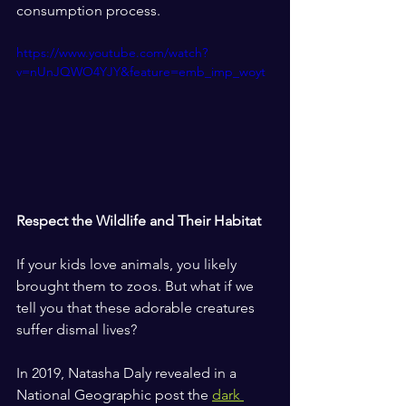
consumption process.
https://www.youtube.com/watch?
v=nUnJQWO4YJY&feature=emb_imp_woyt
Respect the Wildlife and Their Habitat
If your kids love animals, you likely 
brought them to zoos. But what if we 
tell you that these adorable creatures 
suffer dismal lives?
In 2019, Natasha Daly revealed in a 
National Geographic post the 
dark 