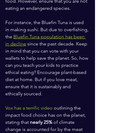
food. However, ensure that you are not 
eating an endangered species. 
For instance, the Bluefin Tuna is used 
in making sushi. But due to overfishing, 
the 
Bluefin Tuna population has been 
in decline
 since the past decade. Keep 
in mind that you can vote with your 
wallets to help save the planet. So, how 
can you teach your kids to practice 
ethical eating? Encourage plant-based 
diet at home. But if you love meat, 
ensure that it is sustainably and 
ethically sourced.
Vox has a terrific video 
outlining the 
impact food choice has on the planet, 
stating that 
nearly 25%
 of climate 
change is accounted for by the meat 