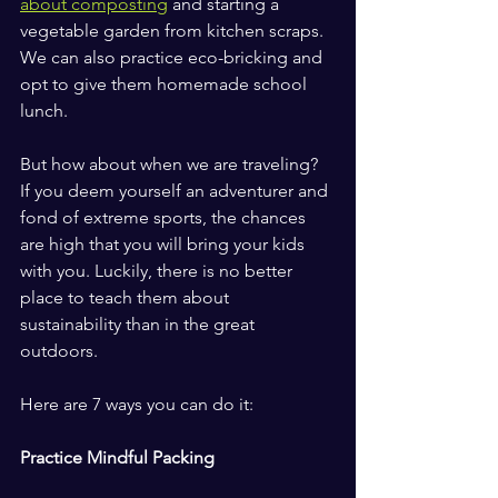
about composting
 and starting a 
vegetable garden from kitchen scraps. 
We can also practice eco-bricking and 
opt to give them homemade school 
lunch.
But how about when we are traveling? 
If you deem yourself an adventurer and 
fond of extreme sports, the chances 
are high that you will bring your kids 
with you. Luckily, there is no better 
place to teach them about 
sustainability than in the great 
outdoors.
Here are 7 ways you can do it:
Practice Mindful Packing