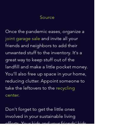
Source
Once the pandemic eases, organize a 
joint garage sale
 and invite all your 
friends and neighbors to add their 
unwanted stuff to the inventory. It's a 
great way to keep stuff out of the 
landfill and make a little pocket money. 
You'll also free up space in your home, 
reducing clutter. Appoint someone to 
take the leftovers to the 
recycling 
center
.
Don't forget to get the little ones 
involved in your sustainable living 
efforts. Your kids and your friends' kids 
are the ones who will carry on these 