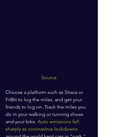
Source
Choose a platform such as Strava or 
FitBit to log the miles, and get your 
friends to log on. Track the miles you 
do in your walking or running shoes 
and your bike. 
Auto emissions fell 
sharply as coronavirus lockdowns
around the world kept cars in "park." 