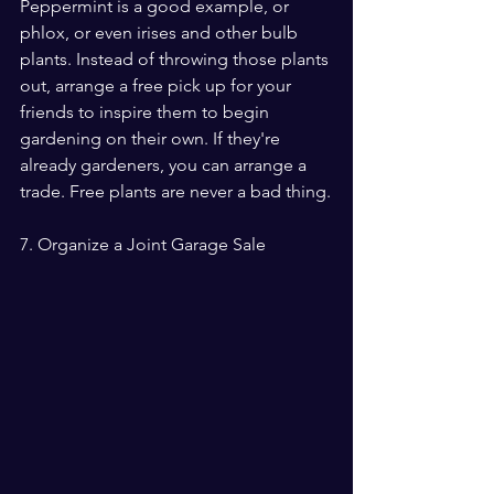
Peppermint is a good example, or 
phlox, or even irises and other bulb 
plants. Instead of throwing those plants 
out, arrange a free pick up for your 
friends to inspire them to begin 
gardening on their own. If they're 
already gardeners, you can arrange a 
trade. Free plants are never a bad thing.
7. Organize a Joint Garage Sale