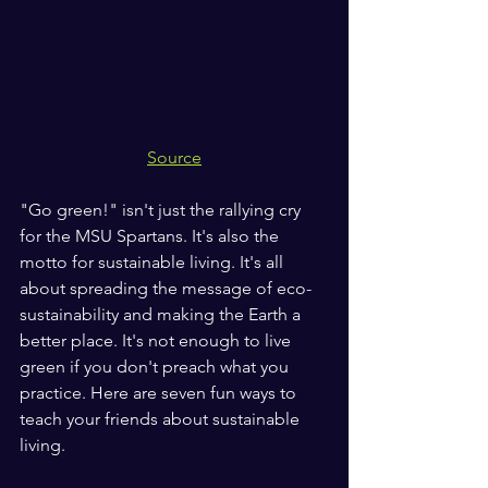
Source
"Go green!" isn't just the rallying cry 
for the MSU Spartans. It's also the 
motto for sustainable living. It's all 
about spreading the message of eco-
sustainability and making the Earth a 
better place. It's not enough to live 
green if you don't preach what you 
practice. Here are seven fun ways to 
teach your friends about sustainable 
living.