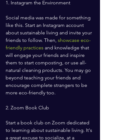
1. Instagram the Environment
Social media was made for something 
like this. Start an Instagram account 
about sustainable living and invite your 
friends to follow. Then, 
showcase eco-
friendly practices
 and knowledge that 
will engage your friends and inspire 
them to start composting, or use all-
natural cleaning products. You may go 
beyond teaching your friends and 
encourage complete strangers to be 
more eco-friendly too.  
2. Zoom Book Club
Start a book club on Zoom dedicated 
to learning about sustainable living. It's 
a great excuse to socialize, at a 