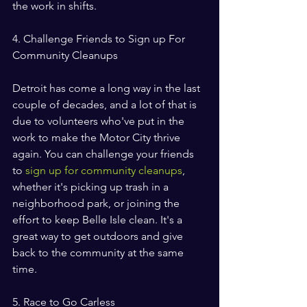
the work in shifts.
4. Challenge Friends to Sign up For 
Community Cleanups
Detroit has come a long way in the last 
couple of decades, and a lot of that is 
due to volunteers who've put in the 
work to make the Motor City thrive 
again. You can challenge your friends 
to 
sign up for community cleanups
, 
whether it's picking up trash in a 
neighborhood park, or joining the 
effort to keep Belle Isle clean. It's a 
great way to get outdoors and give 
back to the community at the same 
time.
5. Race to Go Carless