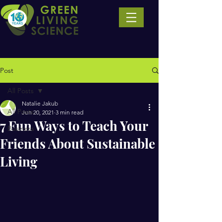
Post
All Posts
Natalie Jakub
All Posts
Jun 20, 2021
3 min read
7 Fun Ways to Teach Your
Business
Friends About Sustainable
Living