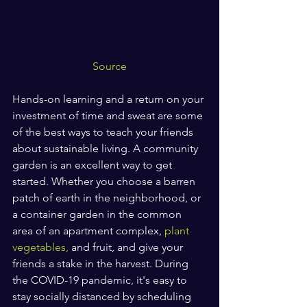
Source
Hands-on learning and a return on your 
investment of time and sweat are some 
of the best ways to teach your friends 
about sustainable living. A community 
garden is an excellent way to get 
started. Whether you choose a barren 
patch of earth in the neighborhood, or 
a container garden in the common 
area of an apartment complex,
 plant 
vegetables,
 and fruit, and give your 
friends a stake in the harvest. During 
the COVID-19 pandemic, it's easy to 
stay socially distanced by scheduling 