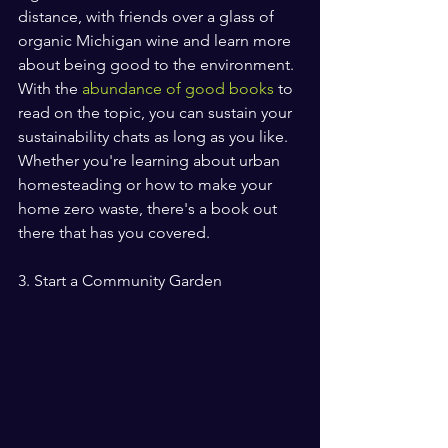
distance, with friends over a glass of 
organic Michigan wine and learn more 
about being good to the environment. 
With the 
abundance of good books
 to 
read on the topic, you can sustain your 
sustainability chats as long as you like. 
Whether you're learning about urban 
homesteading or how to make your 
home zero waste, there's a book out 
there that has you covered.
3. Start a Community Garden