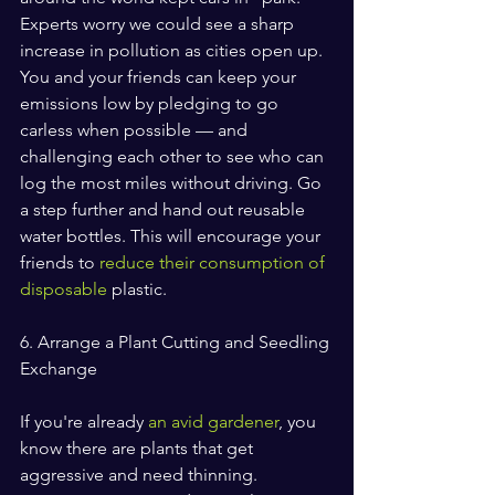
Experts worry we could see a sharp 
increase in pollution as cities open up. 
You and your friends can keep your 
emissions low by pledging to go 
carless when possible — and 
challenging each other to see who can 
log the most miles without driving. Go 
a step further and hand out reusable 
water bottles. This will encourage your 
friends to 
reduce their consumption of 
disposable
 plastic.
6. Arrange a Plant Cutting and Seedling 
Exchange
If you're already 
an avid gardener
, you 
know there are plants that get 
aggressive and need thinning. 