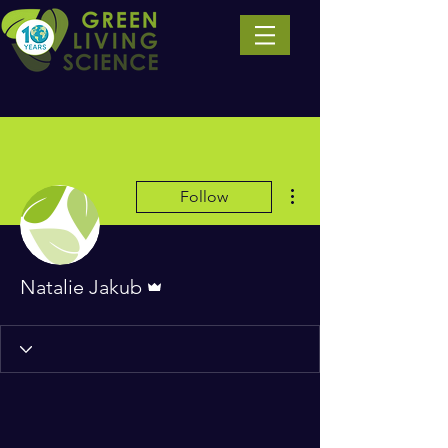
More actions
Follow
Admin
Natalie Jakub