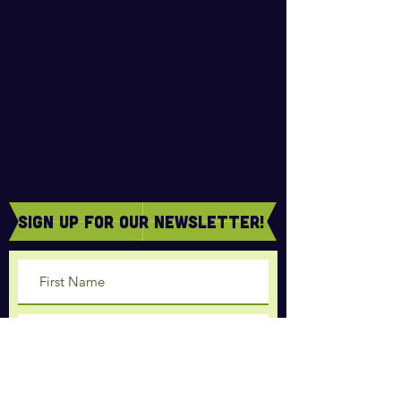
sign Up for our newsletter!