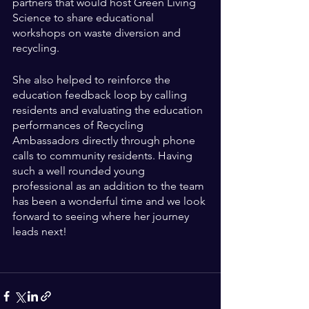
partners that would host Green Living 
Science to share educational 
workshops on waste diversion and 
recycling. 
She also helped to reinforce the 
education feedback loop by calling 
residents and evaluating the education 
performances of Recycling 
Ambassadors directly through phone 
calls to community residents. Having 
such a well rounded young 
professional as an addition to the team 
has been a wonderful time and we look 
forward to seeing where her journey 
leads next!