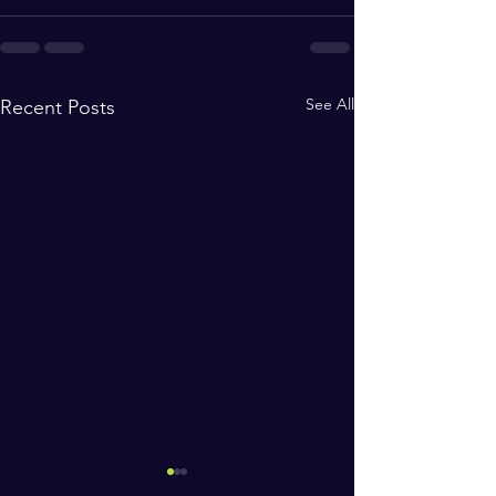
See All
Recent Posts