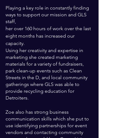
Playing a key role in constantly finding 
ways to support our mission and GLS 
staff, 
her over 160 hours of work over the last 
eight months has increased our 
capacity. 
Using her creativity and expertise in 
marketing she created marketing 
materials for a variety of fundraisers, 
park clean-up events such as Clean 
Streets in the D, and local community 
gatherings where GLS was able to 
provide recycling education for 
Detroiters. 
Zoe also has strong business 
communication skills which she put to 
use identifying partnerships for event 
vendors and contacting community 