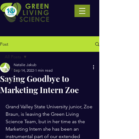
Post
All Posts
Natalie Jakub
All Posts
Sep 14, 2022
1 min read
Saying Goodbye to
Business
Marketing Intern Zoe
Grand Valley State University junior, Zoe 
Braun, is leaving the Green Living 
Science Team, but in her time as the 
Marketing Intern she has been an 
instrumental part of our extended 