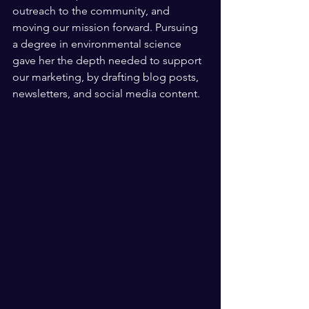
outreach to the community, and 
moving our mission forward. Pursuing 
a degree in environmental science 
gave her the depth needed to support 
our marketing, by drafting blog posts, 
newsletters, and social media content. 