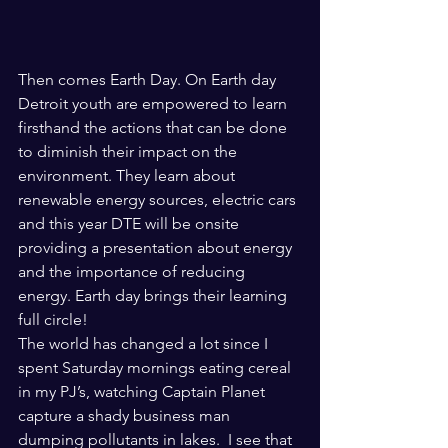
Then comes Earth Day. On Earth day 
Detroit youth are empowered to learn 
firsthand the actions that can be done 
to diminish their impact on the 
environment. They learn about 
renewable energy sources, electric cars 
and this year DTE will be onsite 
providing a presentation about energy 
and the importance of reducing 
energy. Earth day brings their learning 
full circle!
The world has changed a lot since I 
spent Saturday mornings eating cereal 
in my PJ’s, watching Captain Planet 
capture a shady business man 
dumping pollutants in lakes.  I see that 