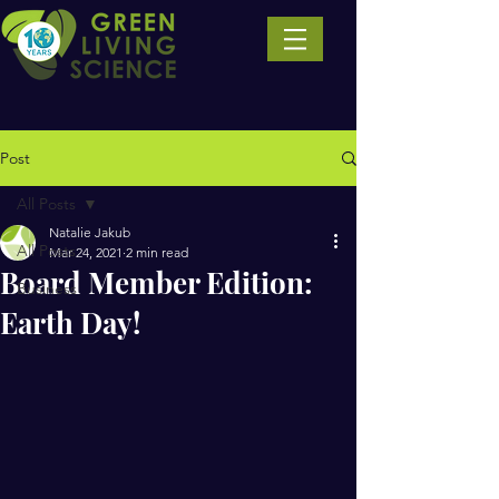
Post
All Posts
Natalie Jakub
All Posts
Mar 24, 2021
2 min read
Board Member Edition:
Business
Earth Day!