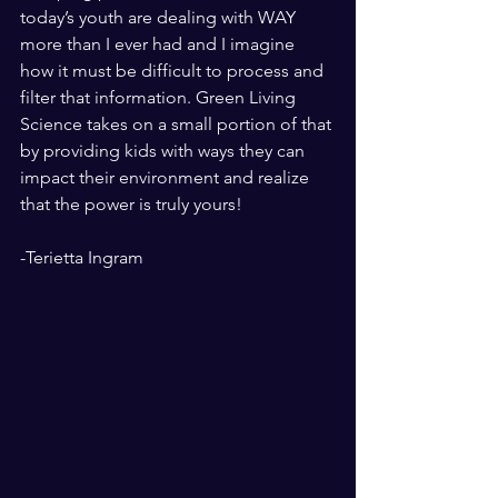
today’s youth are dealing with WAY 
more than I ever had and I imagine 
how it must be difficult to process and 
filter that information. Green Living 
Science takes on a small portion of that 
by providing kids with ways they can 
impact their environment and realize 
that the power is truly yours! 
-Terietta Ingram