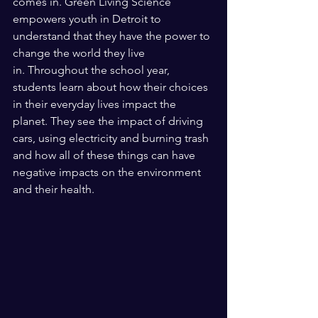
comes in. Green Living Science 
empowers youth in Detroit to 
understand that they have the power to 
change the world they live 
in. Throughout the school year, 
students learn about how their choices 
in their everyday lives impact the 
planet. They see the impact of driving 
cars, using electricity and burning trash 
and how all of these things can have 
negative impacts on the environment 
and their health. 