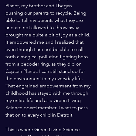
Planet, my brother and I began 
pushing our parents to recycle. Being 
able to tell my parents what they are 
and are not allowed to throw away 
brought me quite a bit of joy as a child. 
It empowered me and I realized that 
even though I am not be able to call 
forth a magical pollution fighting hero 
from a decoder ring, as they did on 
Captain Planet, I can still stand up for 
the environment in my everyday life.  
That engrained empowerment from my 
childhood has stayed with me through 
my entire life and as a Green Living 
Science board member. I want to pass 
that on to every child in Detroit. 
This is where Green Living Science 