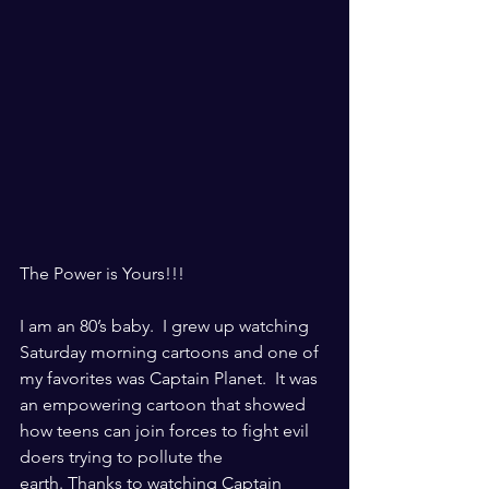
The Power is Yours!!!
I am an 80’s baby.  I grew up watching 
Saturday morning cartoons and one of 
my favorites was Captain Planet.  It was 
an empowering cartoon that showed 
how teens can join forces to fight evil 
doers trying to pollute the 
earth. Thanks to watching Captain 