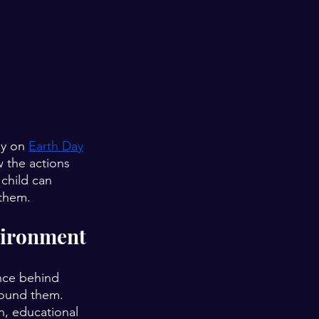
ly on 
Earth Day
 the actions 
 child can 
 them.
vironment
nce behind 
round them. 
, educational 