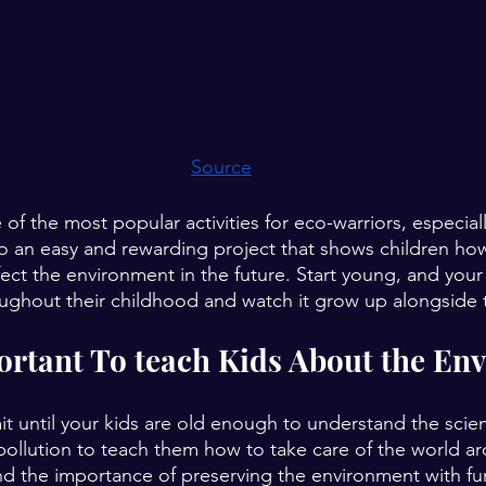
Source
e of the most popular activities for eco-warriors, especial
lso an easy and rewarding project that shows children how
fect the environment in the future. Start young, and your
oughout their childhood and watch it grow up alongside
ortant To teach Kids About the En
it until your kids are old enough to understand the scie
ollution to teach them how to take care of the world a
 the importance of preserving the environment with fun