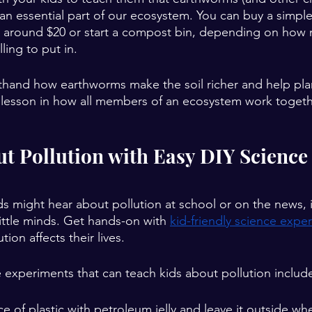
e an essential part of our ecosystem. You can buy a simp
r around $20 or start a compost bin, depending on how 
ling to put in.
irsthand how earthworms make the soil richer and help pl
eat lesson in how all members of an ecosystem work togeth
ut Pollution with Easy DIY Science
s might hear about pollution at school or on the news, it
little minds. Get hands-on with 
kid-friendly science expe
on affects their lives.
experiments that can teach kids about pollution includ
ce of plastic with petroleum jelly and leave it outside wh