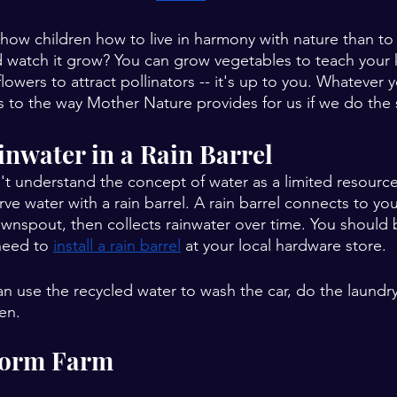
how children how to live in harmony with nature than to
d watch it grow? You can grow vegetables to teach your 
 flowers to attract pollinators -- it's up to you. Whatever
es to the way Mother Nature provides for us if we do the 
ainwater in a Rain Barrel
n't understand the concept of water as a limited resource
ve water with a rain barrel. A rain barrel connects to yo
wnspout, then collects rainwater over time. You should b
need to 
install a rain barrel
 at your local hardware store.
n use the recycled water to wash the car, do the laundry,
en. 
Worm Farm 