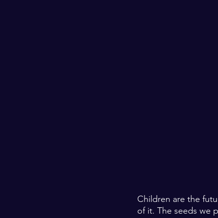
Children are the fut
of it. The seeds we p