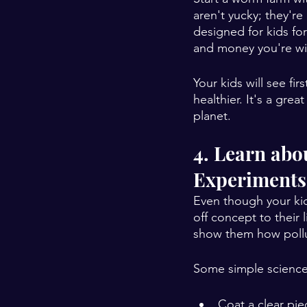
aren't yucky; they'r
designed for kids fo
and money you're wil
Your kids will see f
healthier. It's a gr
planet.
4. Learn abo
Experiments
Even though your kid
off concept to their 
show them how polluti
Some simple science 
Coat a clear pie