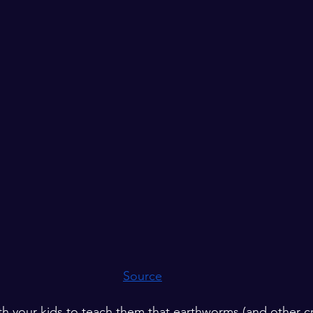
Source
th your kids to teach them that earthworms (and other cr