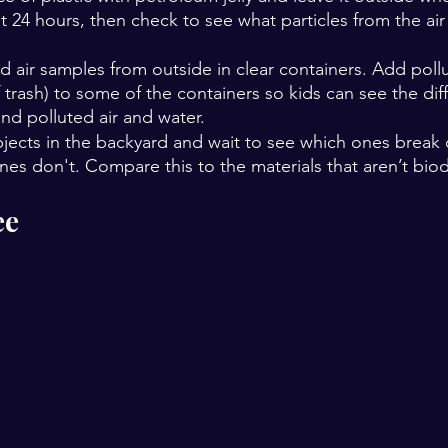
it 24 hours, then check to see what particles from the air
d air samples from outside in clear containers. Add pollu
 trash) to some of the containers so kids can see the dif
nd polluted air and water.
bjects in the backyard and wait to see which ones break
nes don't. Compare this to the materials that aren’t bio
ee