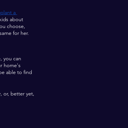
 
plant a 
kids about 
 you choose, 
same for her. 
, you can 
ur home's 
e able to find 
 or, better yet, 