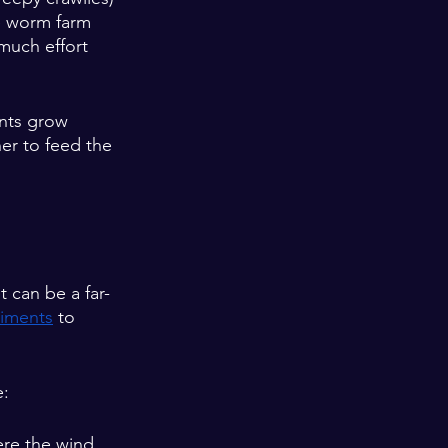
le worm farm 
much effort 
ants grow 
er to feed the 
 
 can be a far-
riments
 to 
e:
ere the wind 