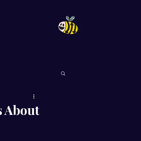
sources
DONATE
s About