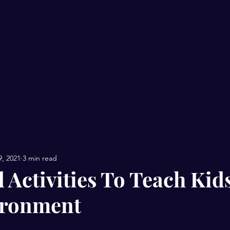
O WE SERVE
RECYCLING
BEE INVOLVED
Re
9, 2021
3 min read
 Activities To Teach Kid
ironment