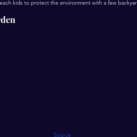
each kids to protect the environment with a few backyard 
rden
Source