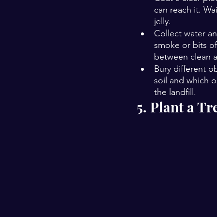
can reach it. Wa
jelly.
Collect water an
smoke or bits of
between clean a
Bury different o
soil and which o
the landfill. 
5. Plant a Tr