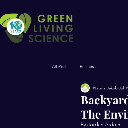
ABOUT US
WH
All Posts
Business
Natalie Jakub
Jul 1
Backyard
The Env
By Jordan Ardoin