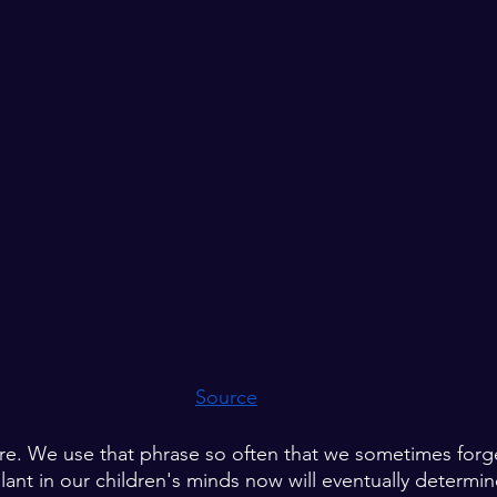
Source
ure. We use that phrase so often that we sometimes forg
lant in our children's minds now will eventually determin