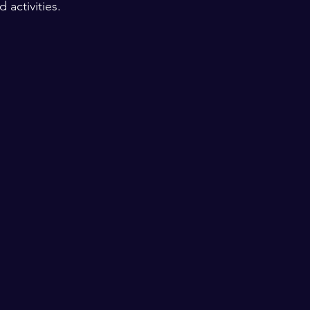
activities. 