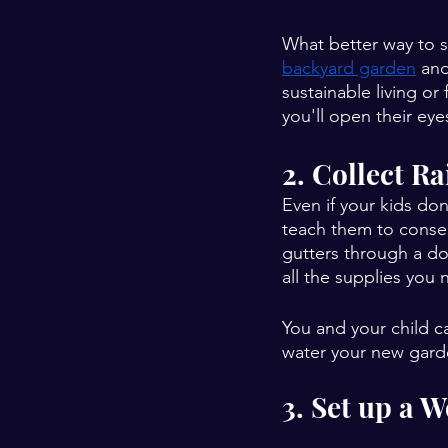
What better way to s
backyard garden
 an
sustainable living or
you'll open their ey
2. Collect R
Even if your kids do
teach them to conser
gutters through a do
all the supplies you 
You and your child ca
water your new gard
3. Set up a 