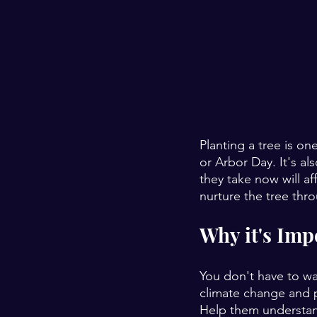
Planting a tree is on
or Arbor Day. It's a
they take now will af
nurture the tree thr
Why it's Imp
You don't have to wa
climate change and p
Help them understand