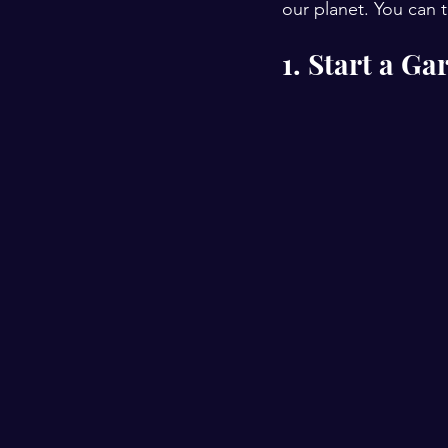
our planet. You can t
1. Start a Ga