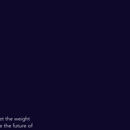
et the weight 
e the future of 