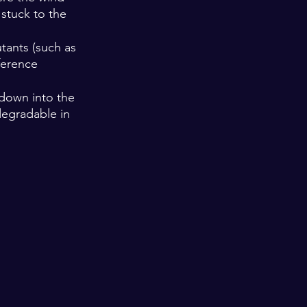
 stuck to the 
tants (such as 
ference 
 down into the 
degradable in 