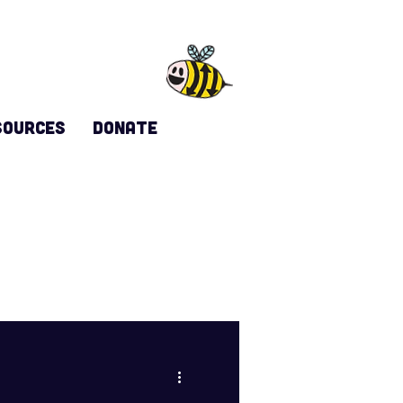
sources
DONATE