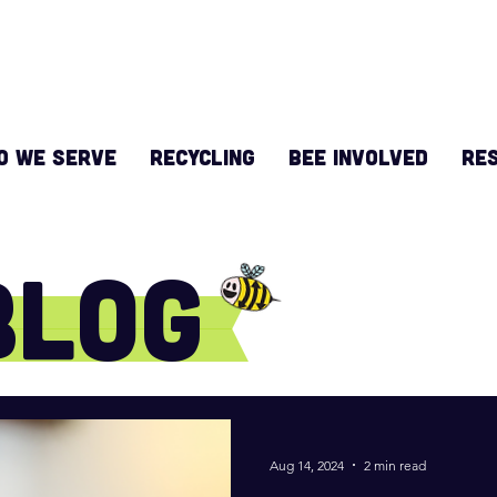
O WE SERVE
RECYCLING
BEE INVOLVED
Re
Blog
Aug 14, 2024
2 min read
e do!