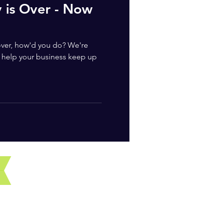
y is Over - Now
 over, how'd you do? We're
help your business keep up