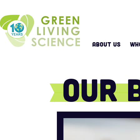
ABOUT US
WH
Our 
Keep up with all that w