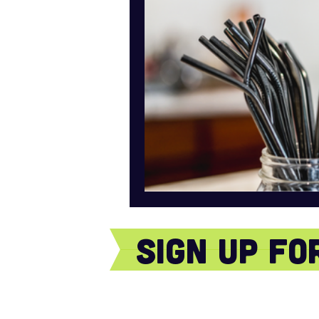
sign Up f