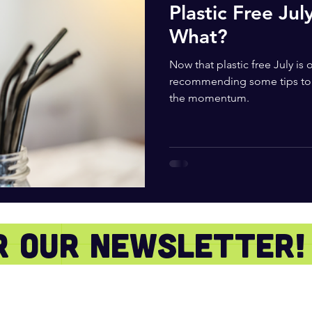
Plastic Free Jul
What?
Now that plastic free July is
recommending some tips to 
the momentum.
or our newsletter!