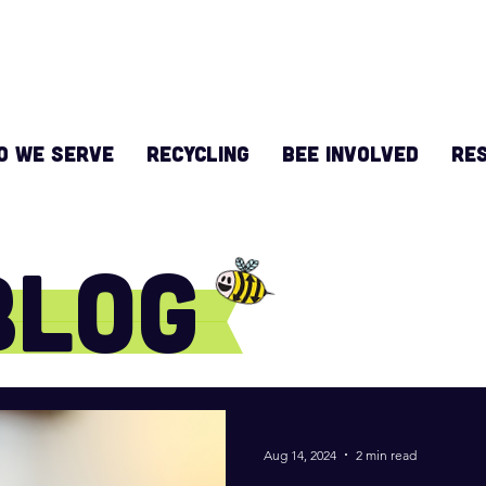
O WE SERVE
RECYCLING
BEE INVOLVED
Re
Blog
Aug 14, 2024
2 min read
e do!