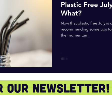
Plastic Free Jul
What?
Now that plastic free July is
recommending some tips to 
the momentum.
or our newsletter!