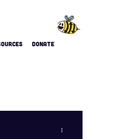
sources
DONATE