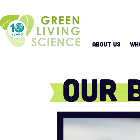
ABOUT US
WH
Our 
Keep up with all that w