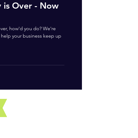
y is Over - Now
 over, how'd you do? We're
help your business keep up