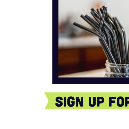
sign Up f