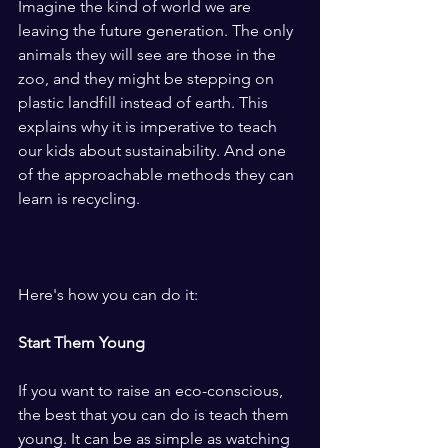
Imagine the kind of world we are 
leaving the future generation. The only 
animals they will see are those in the 
zoo, and they might be stepping on 
plastic landfill instead of earth. This 
explains why it is imperative to teach 
our kids about sustainability. And one 
of the approachable methods they can 
learn is recycling.
Here's how you can do it:
Start Them Young
If you want to raise an eco-conscious, 
the best that you can do is teach them 
young. It can be as simple as watching 