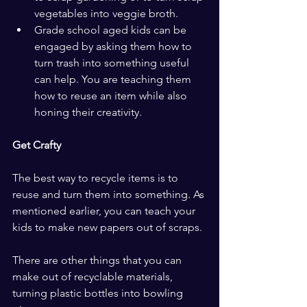
vegetables into veggie broth.
Grade school aged kids can be 
engaged by asking them how to 
turn trash into something useful 
can help. You are teaching them 
how to reuse an item while also 
honing their creativity.
Get Crafty
The best way to recycle items is to 
reuse and turn them into something. As 
mentioned earlier, you can teach your 
kids to make new papers out of scraps.
There are other things that you can 
make out of recyclable materials, 
turning plastic bottles into bowling 