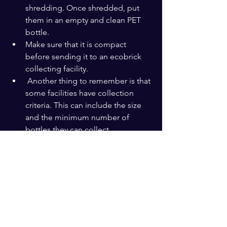
shredding. Once shredded, put 
them in an empty and clean PET 
bottle.
Make sure that it is compact 
before sending it to an ecobrick 
collecting facility.
 Another thing to remember is that 
some facilities have collection 
criteria. This can include the size 
and the minimum number of 
bottles they can collect.
Lastly, keep in mind that ecobrick 
is not an excuse to consume more 
single-use plastic. It is meant to 
compel you to audit your waste. 
The best way to reduce waste is to 
refuse it.
If one PET bottle took you a month to 
fill, it indicates how often you use 