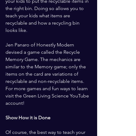
your kids to put the recyclable items in 
the right bin. Doing so allows you to 
teach your kids what items are 
recyclable and how a recycling bin 
looks like.
Jen Panaro of Honestly Modern 
devised a game called the Recycle 
Memory Game. The mechanics are 
similar to the Memory game; only the 
items on the card are variations of 
recyclable and non-recyclable items. 
For more games and fun ways to learn 
visit the Green Living Science YouTube 
account!
Show How it is Done
Of course, the best way to teach your 