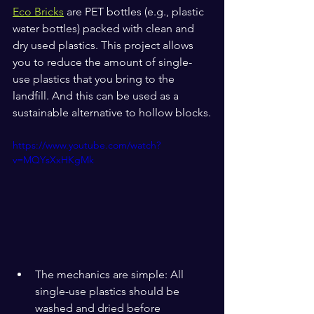
Eco Bricks
 are PET bottles (e.g., plastic 
water bottles) packed with clean and 
dry used plastics. This project allows 
you to reduce the amount of single-
use plastics that you bring to the 
landfill. And this can be used as a 
sustainable alternative to hollow blocks.
https://www.youtube.com/watch?
v=MQYsXxHKgMk
The mechanics are simple: All 
single-use plastics should be 
washed and dried before 