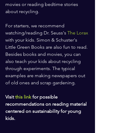
movies or reading bedtime stories 
about recycling.
For starters, we recommend 
watching/reading Dr. Seuss's
 The Lorax 
with your kids. Simon & Schuster's 
Little Green Books are also fun to read. 
Besides books and movies, you can 
also teach your kids about recycling 
through experiments. The typical 
examples are making newspapers out 
of old ones and scrap gardening.
Visit 
this link
 for possible 
recommendations on reading material 
centered on sustainability for young 
kids.