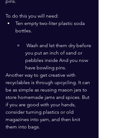
pins. 
To do this you will need:
Ten empty two-liter plastic soda 
bottles.
 Wash and let them dry before 
you put an inch of sand or 
pebbles inside And you now 
have bowling pins.
Another way to get creative with 
recyclables is through upcycling. It can 
be as simple as reusing mason jars to 
store homemade jams and spices. But 
if you are good with your hands, 
consider turning plastics or old 
magazines into yarn, and then knit 
them into bags.