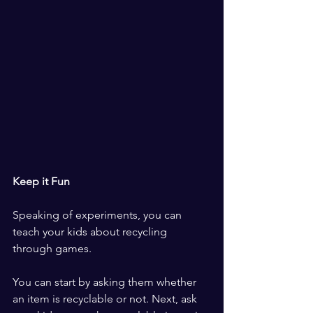
Keep it Fun
Speaking of experiments, you can 
teach your kids about recycling 
through games.
You can start by asking them whether 
an item is recyclable or not. Next, ask 