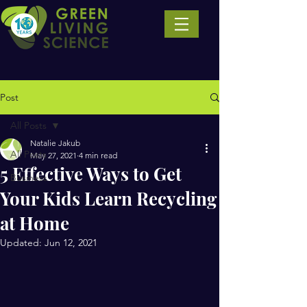
Post
All Posts
Natalie Jakub
All Posts
May 27, 2021
4 min read
5 Effective Ways to Get
Business
Your Kids Learn Recycling
at Home
Updated:
Jun 12, 2021