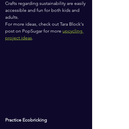
Crafts regarding sustainability are easily 
accessible and fun for both kids and 
adults.
For more ideas, check out Tara Block's 
post on PopSugar for more 
upcycling 
project ideas
.
Practice Ecobricking