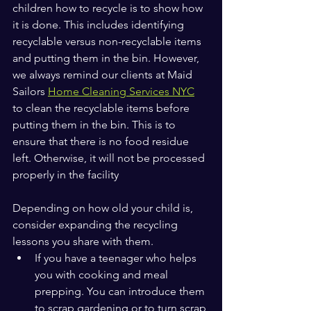
children how to recycle is to show how 
it is done. This includes identifying 
recyclable versus non-recyclable items 
and putting them in the bin. However, 
we always remind our clients at Maid 
Sailors 
Home Cleaning Services NYC
to clean the recyclable items before 
putting them in the bin. This is to 
ensure that there is no food residue 
left. Otherwise, it will not be processed 
properly in the facility
Depending on how old your child is, 
consider expanding the recycling 
lessons you share with them. 
If you have a teenager who helps 
you with cooking and meal 
prepping. You can introduce them 
to scrap gardening or to turn scrap 