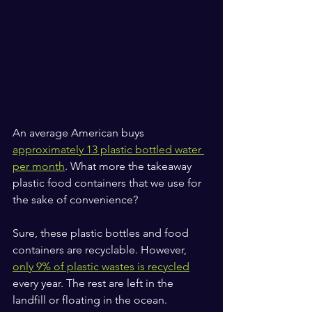
An average American buys 
approximately 13 plastic bottled water 
per month
. What more the takeaway 
plastic food containers that we use for 
the sake of convenience?
Sure, these plastic bottles and food 
containers are recyclable. However, 
only 9% of plastic wastes is recycled
every year. The rest are left in the 
landfill or floating in the ocean. 